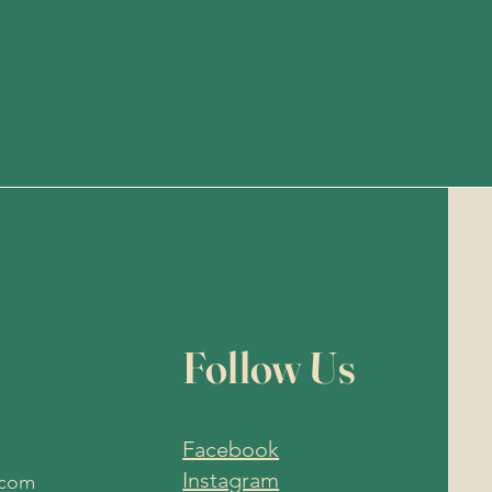
Follow Us
Facebook
Instagram
.com