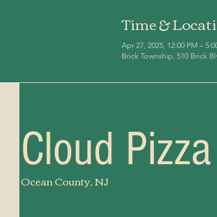
Time & Locat
Apr 27, 2025, 12:00 PM – 5:
Brick Township, 510 Brick B
Cloud Pizza
Ocean County, NJ