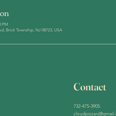
ion
00 PM
lvd, Brick Township, NJ 08723, USA
Contact
732-475-3905
cloudpizzanj@gmail