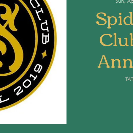
Sun, Ap
Spid
Club
Ann
TA