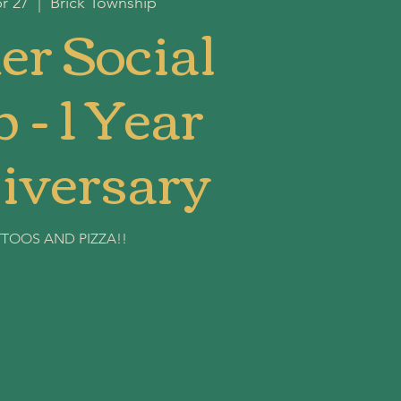
r 27
  |  
Brick Township
er Social
 - 1 Year
iversary
TTOOS AND PIZZA!!