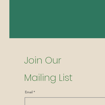
Join Our
Mailing List
Email