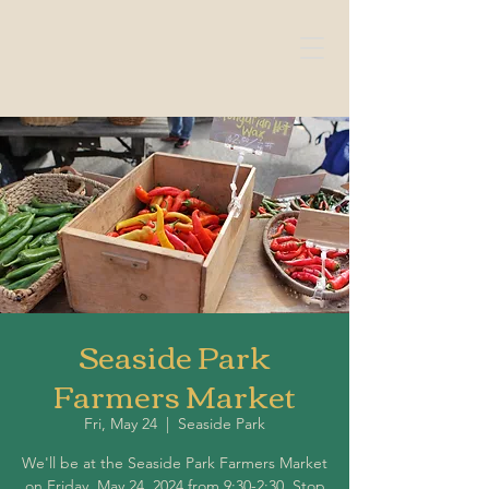
Seaside Park
Farmers Market
Fri, May 24
  |  
Seaside Park
We'll be at the Seaside Park Farmers Market
on Friday, May 24, 2024 from 9:30-2:30. Stop