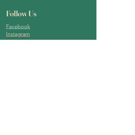
Follow Us
Facebook
Instagram
Join Our
Mailing List
Email
Join