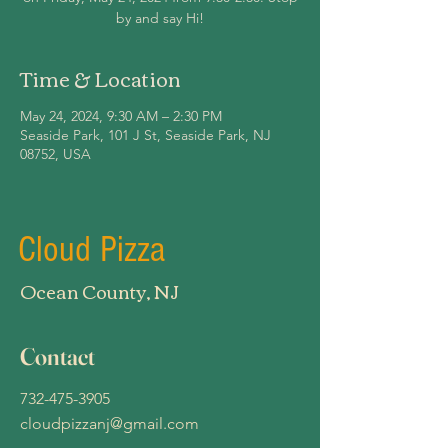
by and say Hi!
Time & Location
May 24, 2024, 9:30 AM – 2:30 PM
Seaside Park, 101 J St, Seaside Park, NJ
08752, USA
Cloud Pizza
Ocean County, NJ
Contact
732-475-3905
cloudpizzanj@gmail.com