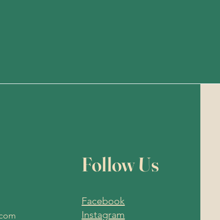
Follow Us
Facebook
Instagram
.com