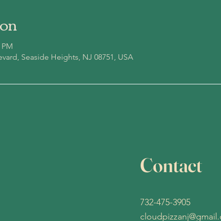
ion
0 PM
evard, Seaside Heights, NJ 08751, USA
Contact
732-475-3905
cloudpizzanj@gmail