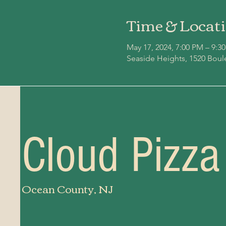
Time & Locat
May 17, 2024, 7:00 PM – 9:3
Seaside Heights, 1520 Boul
Cloud Pizza
Ocean County, NJ