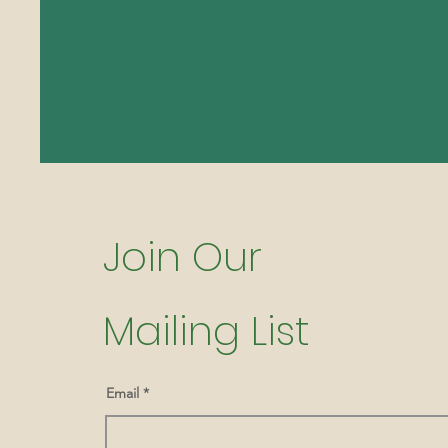
Join Our
Mailing List
Email