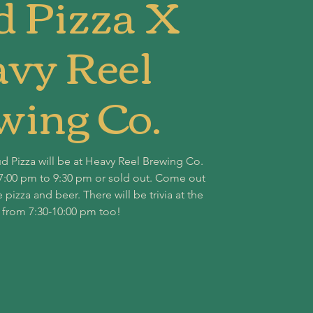
d Pizza X
vy Reel
wing Co.
ud Pizza will be at Heavy Reel Brewing Co.
7:00 pm to 9:30 pm or sold out. Come out
zza and beer. There will be trivia at the
 from 7:30-10:00 pm too!