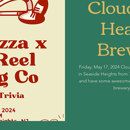
Clou
Hea
Bre
Friday, May 17, 2024 Clo
in Seaside Heights from 
and have some awesome pi
brewery