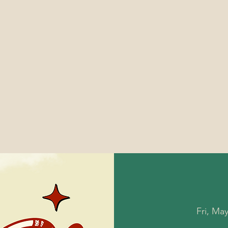
Fri, Ma