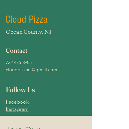
Cloud Pizza
Ocean County, NJ
Contact
732-475-3905
cloudpizzanj@gmail.com
Follow Us
Facebook
Instagram