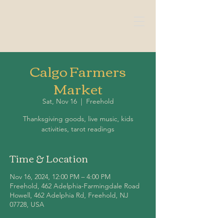
Calgo Farmers
Market
Sat, Nov 16
  |  
Freehold
Thanksgiving goods, live music, kids
Time & Location
Nov 16, 2024, 12:00 PM – 4:00 PM
Freehold, 462 Adelphia-Farmingdale Road
Howell, 462 Adelphia Rd, Freehold, NJ
07728, USA