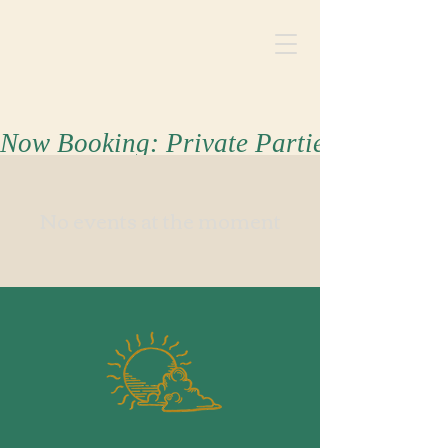
Now Booking: Private Parties for Summ
No events at the moment