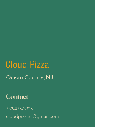
Cloud Pizza
Ocean County, NJ
Contact
732-475-3905
cloudpizzanj@gmail.com