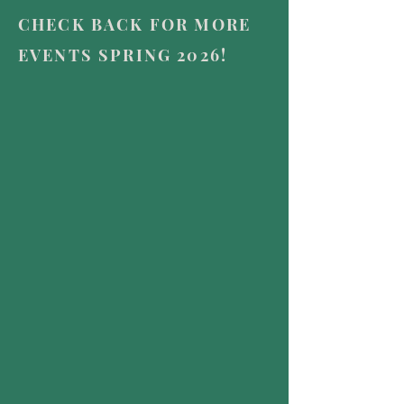
CHECK BACK FOR MORE
EVENTS SPRING 2026!